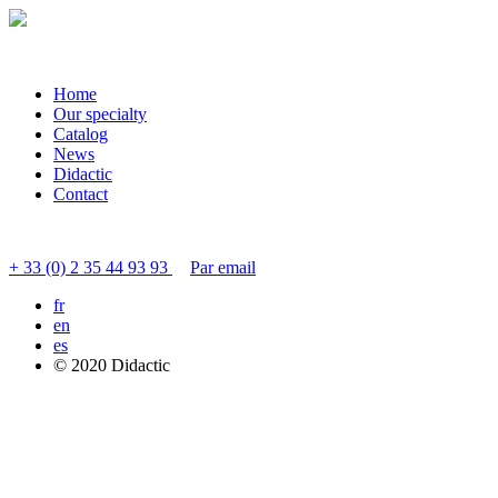
Home
Our specialty
Catalog
News
Didactic
Contact
Contacter le service clients
+ 33 (0) 2 35 44 93 93
Par email
fr
en
es
© 2020 Didactic