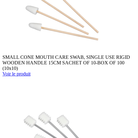
SMALL CONE MOUTH CARE SWAB, SINGLE USE RIGID
WOODEN HANDLE 15CM SACHET OF 10-BOX OF 100
(10x10)
Voir le produit