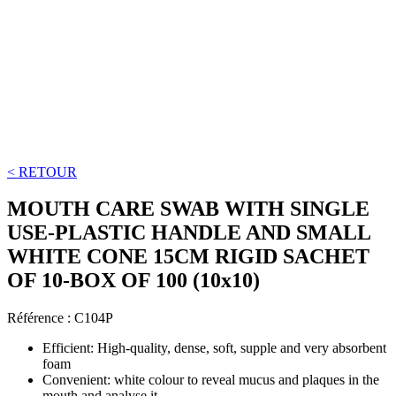
< RETOUR
MOUTH CARE SWAB WITH SINGLE
USE-PLASTIC HANDLE AND SMALL
WHITE CONE 15CM RIGID SACHET
OF 10-BOX OF 100 (10x10)
Référence :
C104P
Efficient: High-quality, dense, soft, supple and very absorbent
foam
Convenient: white colour to reveal mucus and plaques in the
mouth and analyse it