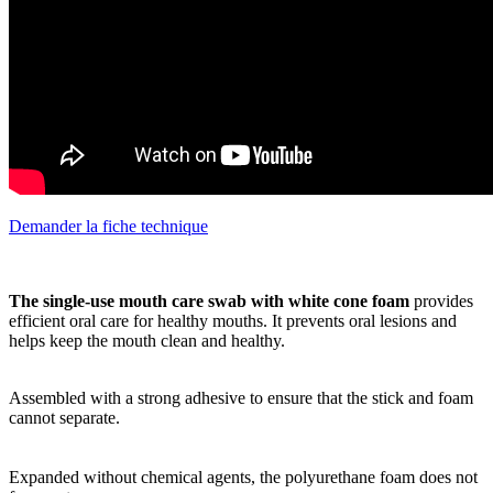
Demander la fiche technique
The single-use mouth care swab with white cone foam
provides
efficient oral care for healthy mouths. It prevents oral lesions and
helps keep the mouth clean and healthy.
Assembled with a strong adhesive to ensure that the stick and foam
cannot separate.
Expanded without chemical agents, the polyurethane foam does not