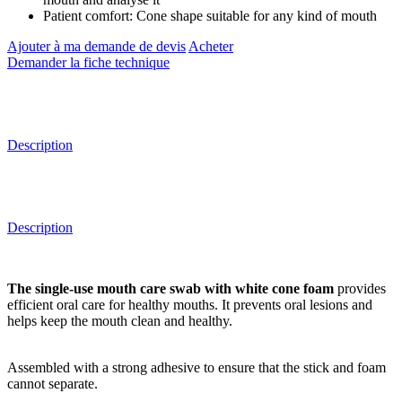
Patient comfort: Cone shape suitable for any kind of mouth
Ajouter à ma demande de devis
Acheter
Demander la fiche technique
Description
Description
The single-use mouth care swab with white cone foam
provides
efficient oral care for healthy mouths. It prevents oral lesions and
helps keep the mouth clean and healthy.
Assembled with a strong adhesive to ensure that the stick and foam
cannot separate.