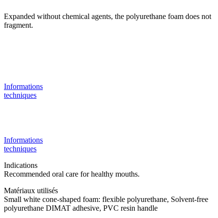
Expanded without chemical agents, the polyurethane foam does not
fragment.
Informations
techniques
Informations
techniques
Indications
Recommended oral care for healthy mouths.
Matériaux utilisés
Small white cone-shaped foam: flexible polyurethane, Solvent-free
polyurethane DIMAT adhesive, PVC resin handle