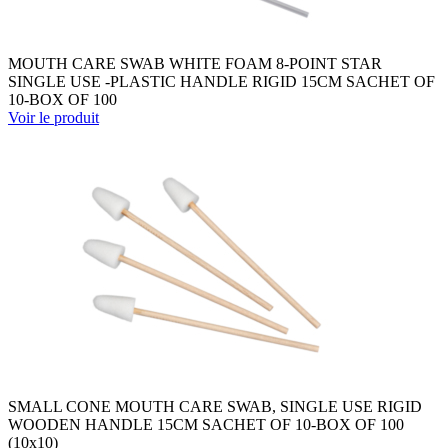
MOUTH CARE SWAB WHITE FOAM 8-POINT STAR
SINGLE USE -PLASTIC HANDLE RIGID 15CM SACHET OF
10-BOX OF 100
Voir le produit
SMALL CONE MOUTH CARE SWAB, SINGLE USE RIGID
WOODEN HANDLE 15CM SACHET OF 10-BOX OF 100
(10x10)