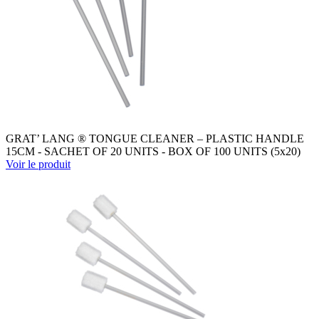
GRAT’ LANG ® TONGUE CLEANER – PLASTIC HANDLE
15CM - SACHET OF 20 UNITS - BOX OF 100 UNITS (5x20)
Voir le produit