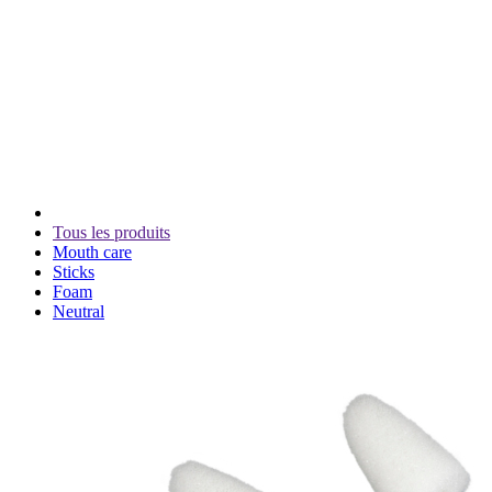
Tous les produits
Mouth care
Sticks
Foam
Neutral