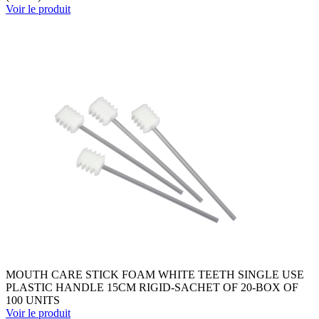
Voir le produit
MOUTH CARE STICK FOAM WHITE TEETH SINGLE USE
PLASTIC HANDLE 15CM RIGID-SACHET OF 20-BOX OF
100 UNITS
Voir le produit