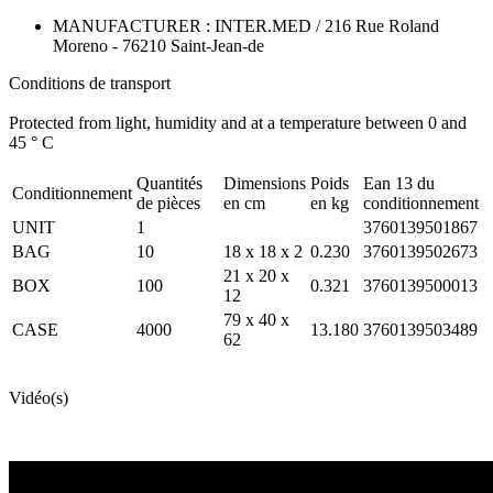
MANUFACTURER : INTER.MED / 216 Rue Roland
Moreno - 76210 Saint-Jean-de
Conditions de transport
Protected from light, humidity and at a temperature between 0 and
45 ° C
Quantités
Dimensions
Poids
Ean 13 du
Conditionnement
de pièces
en cm
en kg
conditionnement
UNIT
1
3760139501867
BAG
10
18 x 18 x 2
0.230
3760139502673
21 x 20 x
BOX
100
0.321
3760139500013
12
79 x 40 x
CASE
4000
13.180
3760139503489
62
Vidéo(s)