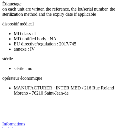
Étiquetage
on each unit are written the reference, the lot/serial number, the
sterilization method and the expiry date if applicable
dispositif médical
MD class : I
MD notified body : NA
EU directive/regulation : 2017/745
annexe : IV
stérile
stérile : no
opérateur économique
MANUFACTURER : INTER.MED / 216 Rue Roland
Moreno - 76210 Saint-Jean-de
Informations