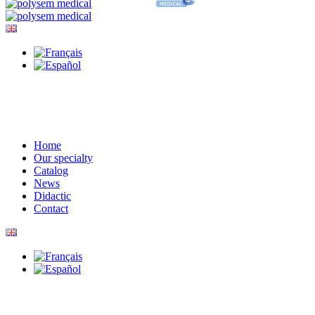
Home
Our specialty
Catalog
News
Didactic
Contact