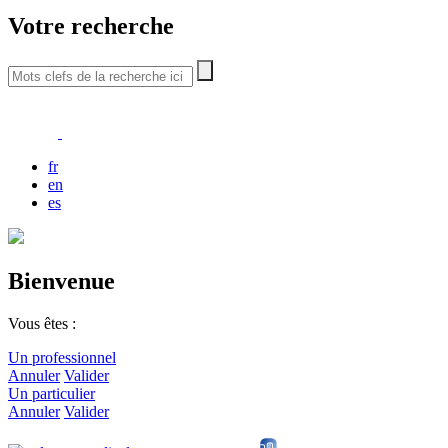
Votre recherche
fr
en
es
Bienvenue
Vous êtes :
Un professionnel
Annuler
Valider
Un particulier
Annuler
Valider