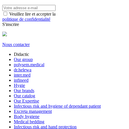
Veuillez lire et accepter la
politique de confidentialité
S'inscrire
Nous contacter
Didactic
Our group
polysem.medical
dr.helewa
inter.med
infineed
Hygie
Our brands
Our catalog
Our Expertise
Infectious risk and hygiene of dependant patient
Excreta management
Body hygiene
Medical bedding
Infectious risk and hand protection