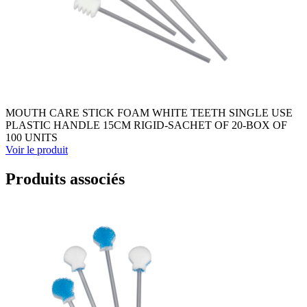
MOUTH CARE STICK FOAM WHITE TEETH SINGLE USE
PLASTIC HANDLE 15CM RIGID-SACHET OF 20-BOX OF
100 UNITS
Voir le produit
Produits associés