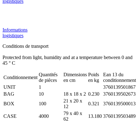
logistiques
Informations
logistiques
Conditions de transport
Protected from light, humidity and at a temperature between 0 and
45 ° C
Quantités
Dimensions
Poids
Ean 13 du
Conditionnement
de pièces
en cm
en kg
conditionnement
UNIT
1
3760139501867
BAG
10
18 x 18 x 2
0.230
3760139502673
21 x 20 x
BOX
100
0.321
3760139500013
12
79 x 40 x
CASE
4000
13.180
3760139503489
62