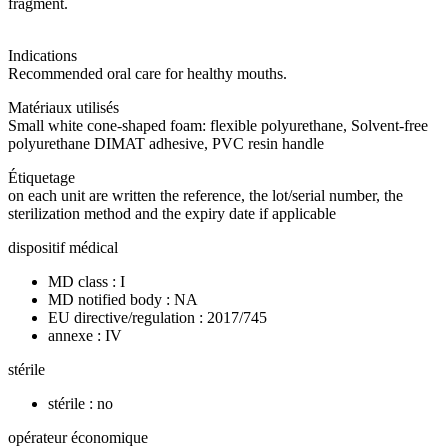
fragment.
Indications
Recommended oral care for healthy mouths.
Matériaux utilisés
Small white cone-shaped foam: flexible polyurethane, Solvent-free
polyurethane DIMAT adhesive, PVC resin handle
Étiquetage
on each unit are written the reference, the lot/serial number, the
sterilization method and the expiry date if applicable
dispositif médical
MD class : I
MD notified body : NA
EU directive/regulation : 2017/745
annexe : IV
stérile
stérile : no
opérateur économique