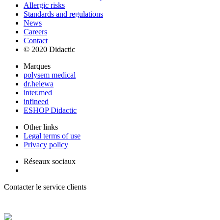
Allergic risks
Standards and regulations
News
Careers
Contact
© 2020 Didactic
Marques
polysem medical
dr.helewa
inter.med
infineed
ESHOP Didactic
Other links
Legal terms of use
Privacy policy
Réseaux sociaux
Contacter le service clients
+ 33 (0) 2 35 44 93 93