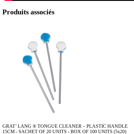
Produits associés
GRAT’ LANG ® TONGUE CLEANER – PLASTIC HANDLE
15CM - SACHET OF 20 UNITS - BOX OF 100 UNITS (5x20)