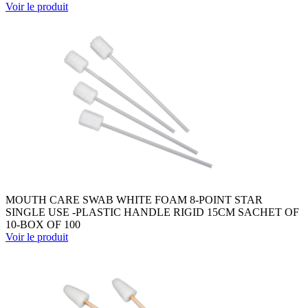
Voir le produit
MOUTH CARE SWAB WHITE FOAM 8-POINT STAR
SINGLE USE -PLASTIC HANDLE RIGID 15CM SACHET OF
10-BOX OF 100
Voir le produit