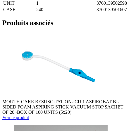
UNIT
1
3760139502598
CASE
240
3760139501607
Produits associés
MOUTH CARE RESUSCITATION-ICU 1 ASPIROBAT BI-
SIDED FOAM ASPIRING STICK VACUUM STOP SACHET
OF 20 -BOX OF 100 UNITS (5x20)
Voir le produit