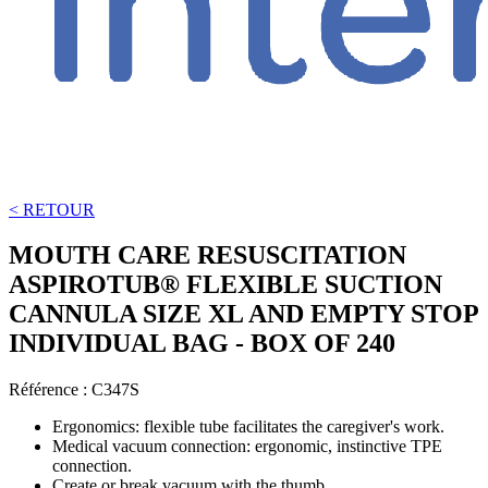
< RETOUR
MOUTH CARE RESUSCITATION
ASPIROTUB® FLEXIBLE SUCTION
CANNULA SIZE XL AND EMPTY STOP
INDIVIDUAL BAG - BOX OF 240
Référence :
C347S
Ergonomics: flexible tube facilitates the caregiver's work.
Medical vacuum connection: ergonomic, instinctive TPE
connection.
Create or break vacuum with the thumb.