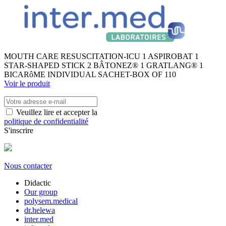
MOUTH CARE RESUSCITATION-ICU 1 ASPIROBAT 1
STAR-SHAPED STICK 2 BÂTONEZ® 1 GRATLANG® 1
BICARôME INDIVIDUAL SACHET-BOX OF 110
Voir le produit
Veuillez lire et accepter la
politique de confidentialité
S'inscrire
Nous contacter
Didactic
Our group
polysem.medical
dr.helewa
inter.med