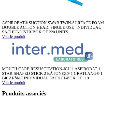
ASPIROBAT® SUCTION SWAB TWIN-SURFACE FOAM
DOUBLE ACTION HEAD, SINGLE USE- INDIVIDUAL
SACHET-DISTRIBOX OF 220 UNITS
Voir le produit
MOUTH CARE RESUSCITATION-ICU 1 ASPIROBAT 1
STAR-SHAPED STICK 2 BÂTONEZ® 1 GRATLANG® 1
BICARôME INDIVIDUAL SACHET-BOX OF 110
Voir le produit
Produits associés