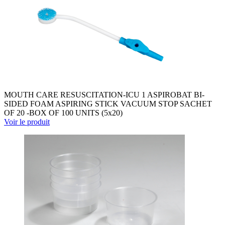
MOUTH CARE RESUSCITATION-ICU 1 ASPIROBAT BI-
SIDED FOAM ASPIRING STICK VACUUM STOP SACHET
OF 20 -BOX OF 100 UNITS (5x20)
Voir le produit