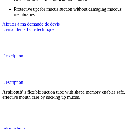
Protective tip: for mucus suction without damaging mucous
membranes.
Ajouter à ma demande de devis
Demander la fiche technique
Description
Description
Aspirotub'
s flexible suction tube with shape memory enables safe,
effective mouth care by sucking up mucus.
Informations