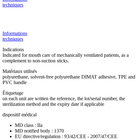
techniques
Informations
techniques
Indications
Indicated for mouth care of mechanically ventilated patients, as a
complement to non-suction sticks.
Matériaux utilisés
polyurethane, solvent-free polyurethane DIMAT adhesive, TPE and
PVC handle
Étiquetage
on each unit are written the reference, the lot/serial number, the
sterilization method and the expiry date if applicable
dispositif médical
MD class : IIa
MD notified body : 1370
EU directive/regulation : 93/42/CEE - 2007/47/CEE