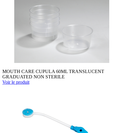
MOUTH CARE CUPULA 60ML TRANSLUCENT
GRADUATED NON STERILE
Voir le produit