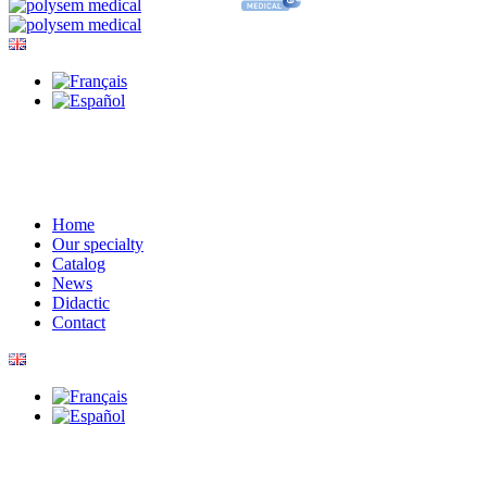
Home
Our specialty
Catalog
News
Didactic
Contact