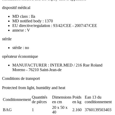
dispositif médical
MD class : IIa
MD notified body : 1370
EU directive/regulation : 93/42/CEE - 2007/47/CEE
annexe : V
stérile
stérile : no
opérateur économique
MANUFACTURER : INTER.MED / 216 Rue Roland
Moreno - 76210 Saint-Jean-de
Conditions de transport
Protected from light, humidity and heat
Quantités
Dimensions
Poids
Ean 13 du
Conditionnement
de pièces
en cm
en kg
conditionnement
20 x 50 x
BAG
1
2.160
3760139503403
40