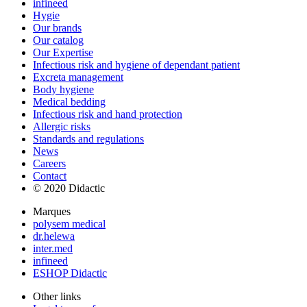
infineed
Hygie
Our brands
Our catalog
Our Expertise
Infectious risk and hygiene of dependant patient
Excreta management
Body hygiene
Medical bedding
Infectious risk and hand protection
Allergic risks
Standards and regulations
News
Careers
Contact
© 2020 Didactic
Marques
polysem medical
dr.helewa
inter.med
infineed
ESHOP Didactic
Other links