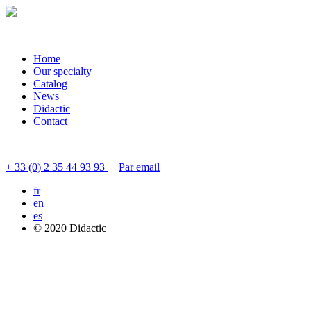
Home
Our specialty
Catalog
News
Didactic
Contact
Contacter le service clients
+ 33 (0) 2 35 44 93 93
Par email
fr
en
es
© 2020 Didactic