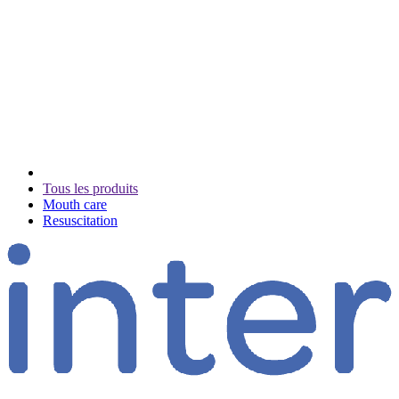
Tous les produits
Mouth care
Resuscitation