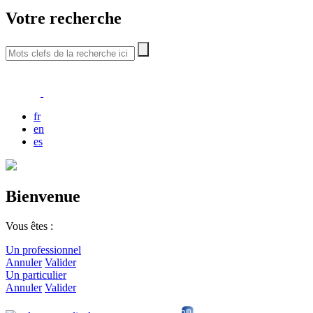
Votre recherche
fr
en
es
Bienvenue
Vous êtes :
Un professionnel
Annuler
Valider
Un particulier
Annuler
Valider