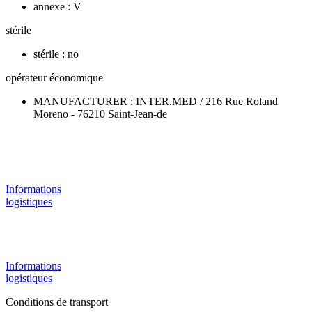
annexe : V
stérile
stérile : no
opérateur économique
MANUFACTURER : INTER.MED / 216 Rue Roland
Moreno - 76210 Saint-Jean-de
Informations
logistiques
Informations
logistiques
Conditions de transport