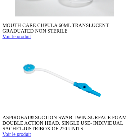
MOUTH CARE CUPULA 60ML TRANSLUCENT
GRADUATED NON STERILE
Voir le produit
ASPIROBAT® SUCTION SWAB TWIN-SURFACE FOAM
DOUBLE ACTION HEAD, SINGLE USE- INDIVIDUAL
SACHET-DISTRIBOX OF 220 UNITS
Voir le produit