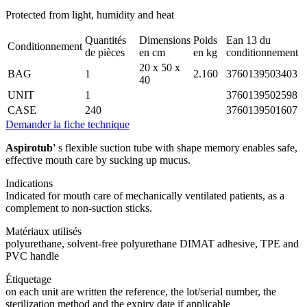
Protected from light, humidity and heat
Quantités
Dimensions
Poids
Ean 13 du
Conditionnement
de pièces
en cm
en kg
conditionnement
20 x 50 x
BAG
1
2.160
3760139503403
40
UNIT
1
3760139502598
CASE
240
3760139501607
Demander la fiche technique
Aspirotub'
s flexible suction tube with shape memory enables safe,
effective mouth care by sucking up mucus.
Indications
Indicated for mouth care of mechanically ventilated patients, as a
complement to non-suction sticks.
Matériaux utilisés
polyurethane, solvent-free polyurethane DIMAT adhesive, TPE and
PVC handle
Étiquetage
on each unit are written the reference, the lot/serial number, the
sterilization method and the expiry date if applicable